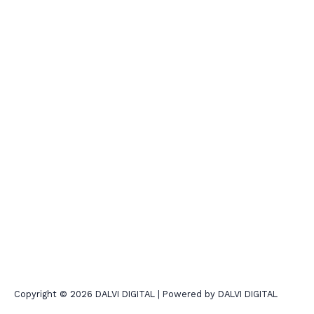
Copyright © 2026 DALVI DIGITAL | Powered by DALVI DIGITAL