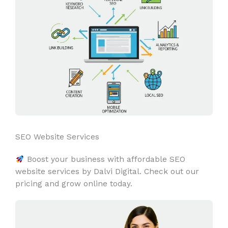
SEO Website Services
Boost your business with affordable SEO
website services by Dalvi Digital. Check out our
pricing and grow online today.