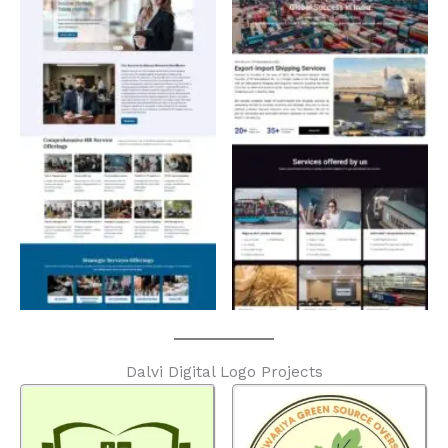
Dalvi Digital Logo Projects