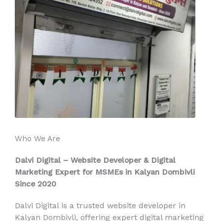
Who We Are
Dalvi Digital – Website Developer & Digital
Marketing Expert for MSMEs in Kalyan Dombivli
Since 2020
Dalvi Digital is a trusted website developer in
Kalyan Dombivli, offering expert digital marketing