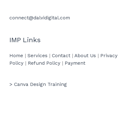
connect@dalvidigital.com
IMP Links
Home
|
Services
|
Contact
|
About Us
|
Privacy
Policy
|
Refund Policy
|
Payment
> Canva Design Training