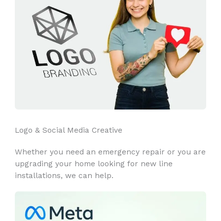
Logo & Social Media Creative
Whether you need an emergency repair or you are
upgrading your home looking for new line
installations, we can help.