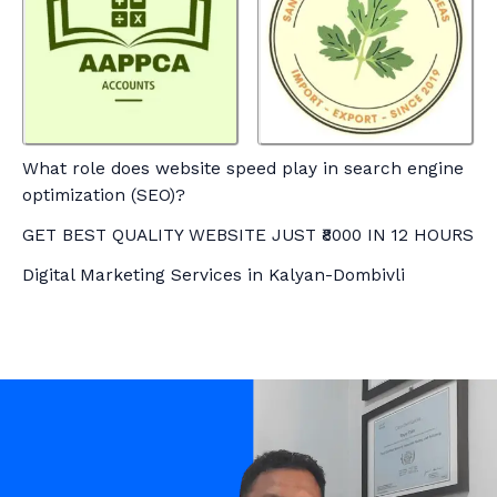
What role does website speed play in search engine
optimization (SEO)?
GET BEST QUALITY WEBSITE JUST ₹8000 IN 12 HOURS
Digital Marketing Services in Kalyan-Dombivli