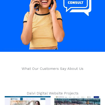
What Our Customers Say About Us​
Dalvi Digital Website Projects