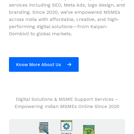
services including SEO, Meta Ads, logo design, and
branding. Since 2020, we’ve empowered MSMEs
across India with affordable, creative, and high-
performing digital solutions—from Kalyan-
Dombivli to global markets.
Know More About Us
Digital Solutions & MSME Support Services –
Empowering Indian MSMEs Online Since 2020