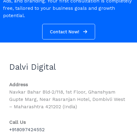
Ads, and branding. Your first consultation is completely
free, tailored to your business goals and growth
potential.
Contact Now!
Dalvi Digital
Address
Navkar Bahar Bld-2/118, 1st Floor, Ghanshyam
Gupte Marg, Near Rasranjan Hotel, Dombivli West
– Maharashtra 421202 (India)
Call Us
+918097424552