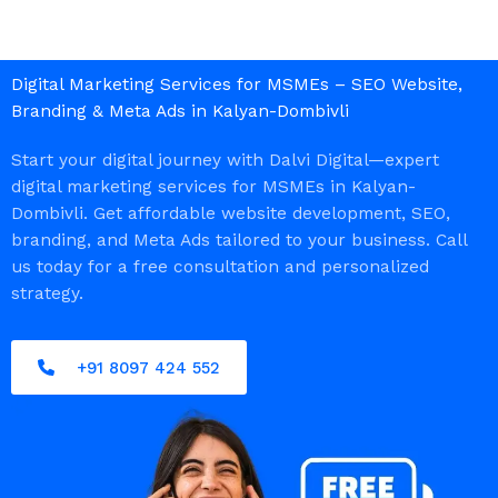
Digital Marketing Services for MSMEs – SEO Website,
Branding & Meta Ads in Kalyan-Dombivli
Start your digital journey with Dalvi Digital—expert
digital marketing services for MSMEs in Kalyan-
Dombivli. Get affordable website development, SEO,
branding, and Meta Ads tailored to your business. Call
us today for a free consultation and personalized
strategy.
+91 8097 424 552