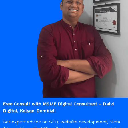
Free Consult with MSME Digital Consultant – Dalvi
Digital, Kalyan-Dombivli
Get expert advice on SEO, website development, Meta