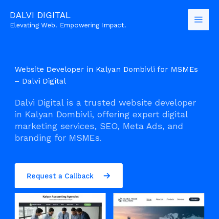
Skip
DALVI DIGITAL
to
Elevating Web. Empowering Impact.
content
Website Developer in Kalyan Dombivli for MSMEs
– Dalvi Digital
Dalvi Digital is a trusted website developer
in Kalyan Dombivli, offering expert digital
marketing services, SEO, Meta Ads, and
branding for MSMEs.
Request a Callback