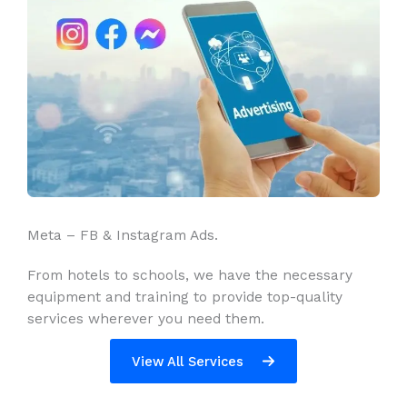
Meta – FB & Instagram Ads.
From hotels to schools, we have the necessary
equipment and training to provide top-quality
services wherever you need them.
View All Services