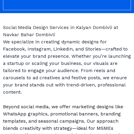
Social Media Design Services in Kalyan Dombivli at
Navkar Bahar Dombivli
We specialize in creating dynamic designs for
Facebook, Instagram, LinkedIn, and Stories—crafted to
elevate your brand presence. Whether you’re launching
a startup or scaling your business, our visuals are
tailored to engage your audience. From reels and
carousels to ad creatives and festive posts, we ensure
your brand stands out with trend-driven, professional
content.
Beyond social media, we offer marketing designs like
WhatsApp graphics, promotional banners, branding
templates, and seasonal campaigns. Our approach
blends creativity with strategy—ideal for MSMEs