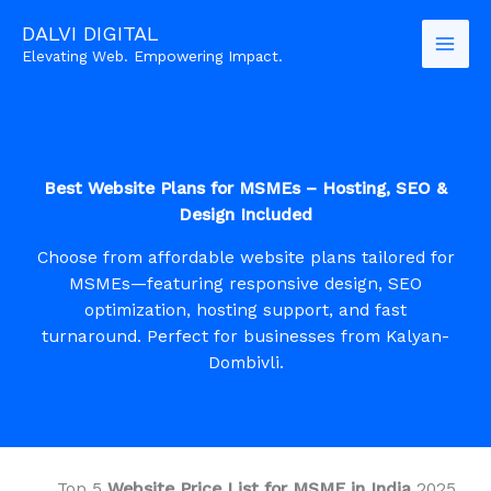
Skip
DALVI DIGITAL
to
Elevating Web. Empowering Impact.
content
Best Website Plans for MSMEs – Hosting, SEO &
Design Included
Choose from affordable website plans tailored for
MSMEs—featuring responsive design, SEO
optimization, hosting support, and fast
turnaround. Perfect for businesses from Kalyan-
Dombivli.
Top 5
Website Price List for MSME in India
2025