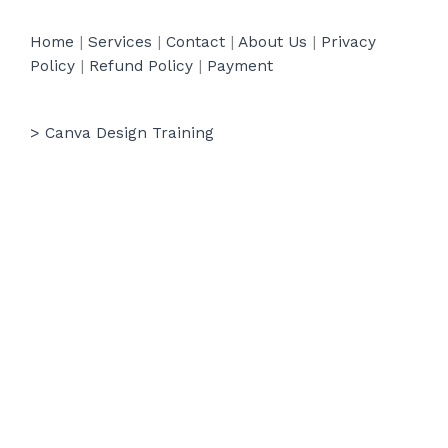
Home
|
Services
|
Contact
|
About Us
|
Privacy
Policy
|
Refund Policy
|
Payment
> Canva Design Training