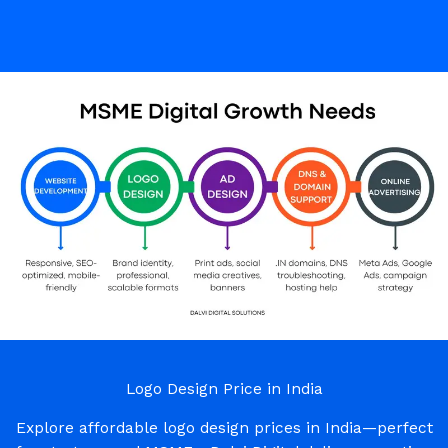
Logo Design Price in India
Explore affordable logo design prices in India—perfect