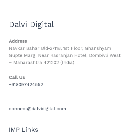
Dalvi Digital
Address
Navkar Bahar Bld-2/118, 1st Floor, Ghanshyam
Gupte Marg, Near Rasranjan Hotel, Dombivli West
– Maharashtra 421202 (India)
Call Us
+918097424552
connect@dalvidigital.com
IMP Links