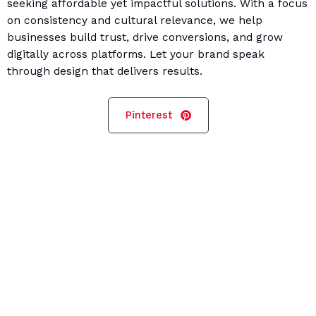
seeking affordable yet impactful solutions. With a focus
on consistency and cultural relevance, we help
businesses build trust, drive conversions, and grow
digitally across platforms. Let your brand speak
through design that delivers results.
Pinterest