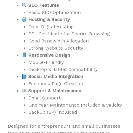
SEO Features
Basic SEO Optimization
Hosting & Security
Dalvi Digital Hosting
SSL Certificate for Secure Browsing
Good Bandwidth Allocation
Strong Website Security
Responsive Design
Mobile-Friendly
Desktop & Tablet Compatibility
Social Media Integration
Facebook Page Creation
Support & Maintenance
Email Support
One Year Maintenance Included & Validity
Backup (BK) Included
Designed for entrepreneurs and small businesses