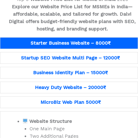
Explore our Website Price List for MSMEs in India—
affordable, scalable, and tailored for growth.
Dalvi
Digital offers budget-friendly website plans with SEO,
hosting, and branding support.
Starter Business Website – 8000₹
Startup SEO Website Multi Page – 12000₹
Business Identity Plan – 15000₹
Heavy Duty Website – 20000₹
MicroBiz Web Plan 5000₹
Website Structure
One Main Page
Two Additional Pages