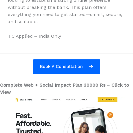
looking to establish a strong online presence
without breaking the bank. This plan offers
everything you need to get started—smart, secure,
and scalable.
T.C Applied – India Only
Book A Consultation
Complete Web + Social Impact Plan 30000 Rs
–
Click to
View