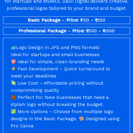
for startups and MSMEs. Dalvi Digital delivers creative,
professional logos tailored to your brand and budget.
Basic Package
–
Price:
₹750 – ₹1200
Professional Package
–
Price:
₹1500 – ₹5000
Logo Design in JPG and PNG formats
Ideal for startups and small businesses
Ideal for simple, clean branding needs
Fast Development – Quick turnaround to
meet your deadlines
Low Cost – Affordable pricing without
compromising quality
Perfect for: New businesses that need a
stylish logo without breaking the budget.
More Options – Choose from multiple logo
designs in the Basic Package.
Designed using
Pro Canva