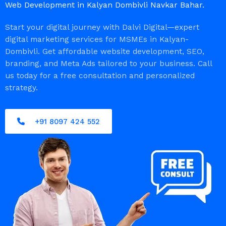
Web Development in Kalyan Dombivli Navkar Bahar.
Start your digital journey with Dalvi Digital—expert
digital marketing services for MSMEs in Kalyan-
Dombivli. Get affordable website development, SEO,
branding, and Meta Ads tailored to your business. Call
us today for a free consultation and personalized
strategy.
+91 8097 424 552