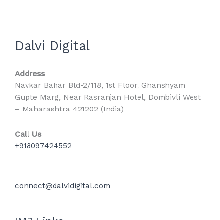
Dalvi Digital
Address
Navkar Bahar Bld-2/118, 1st Floor, Ghanshyam
Gupte Marg, Near Rasranjan Hotel, Dombivli West
– Maharashtra 421202 (India)
Call Us
+918097424552
connect@dalvidigital.com