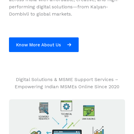
performing digital solutions—from Kalyan-
Dombivli to global markets.
Know More About Us
Digital Solutions & MSME Support Services –
Empowering Indian MSMEs Online Since 2020