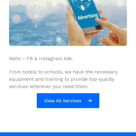
Meta – FB & Instagram Ads.
From hotels to schools, we have the necessary
equipment and training to provide top-quality
services wherever you need them.
View All Services