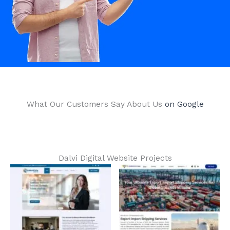
What Our Customers Say About Us​
on Google
Dalvi Digital Website Projects