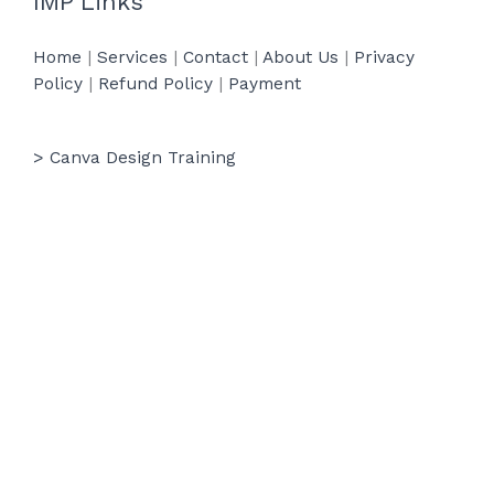
IMP Links
Home
|
Services
|
Contact
|
About Us
|
Privacy
Policy
|
Refund Policy
|
Payment
> Canva Design Training