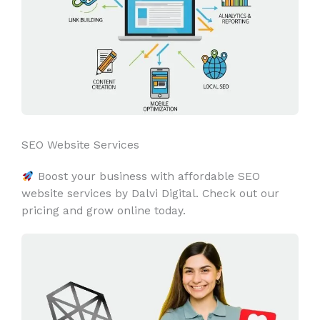
SEO Website Services
Boost your business with affordable SEO
website services by Dalvi Digital. Check out our
pricing and grow online today.