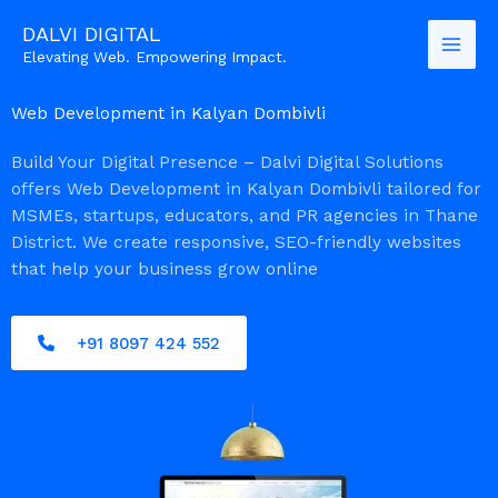
Skip
DALVI DIGITAL
to
Elevating Web. Empowering Impact.
content
Web Development in Kalyan Dombivli
Build Your Digital Presence – Dalvi Digital Solutions
offers Web Development in Kalyan Dombivli tailored for
MSMEs, startups, educators, and PR agencies in Thane
District. We create responsive, SEO-friendly websites
that help your business grow online
+91 8097 424 552