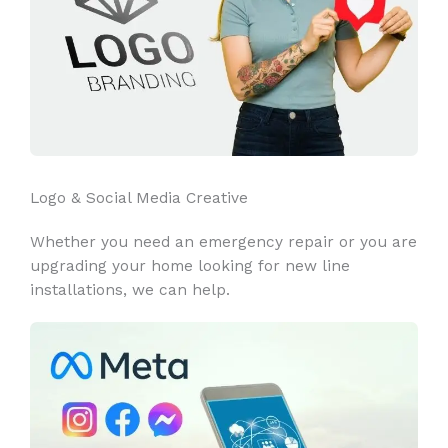
Logo & Social Media Creative
Whether you need an emergency repair or you are
upgrading your home looking for new line
installations, we can help.