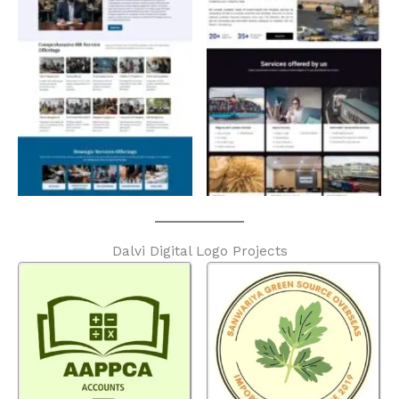
Dalvi Digital Logo Projects