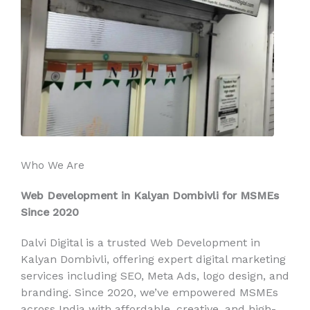
Who We Are
Web Development in Kalyan Dombivli for MSMEs
Since 2020
Dalvi Digital is a trusted Web Development in
Kalyan Dombivli, offering expert digital marketing
services including SEO, Meta Ads, logo design, and
branding. Since 2020, we’ve empowered MSMEs
across India with affordable, creative, and high-