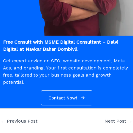
Free Consult with MSME Digital Consultant – Dalvi
Digital at Navkar Bahar Dombivli
.
Get expert advice on SEO, website development, Meta
Ads, and branding. Your first consultation is completely
free, tailored to your business goals and growth
potential.
Contact Now!
←
Previous Post
Next Post
→